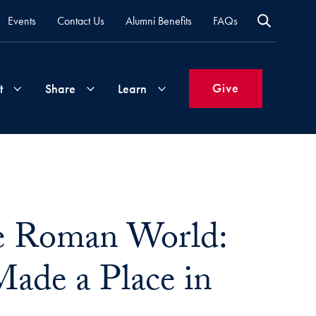
Events
Contact Us
Alumni Benefits
FAQs
Give
t
Share
Learn
Join
Your
What's
Groups
Time
New
&
he Roman World:
Expertise
Volunteer
How
to
Made a Place in
Life
Support
Attend
Updates
Georgetown
Events