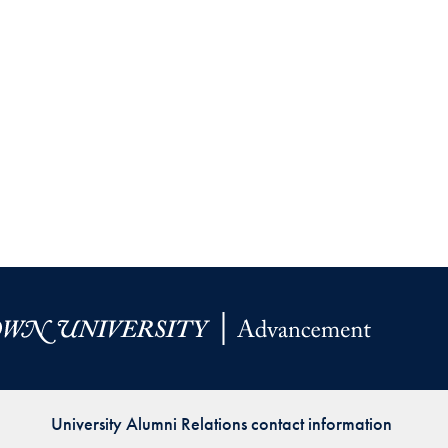
University Alumni Relations contact information