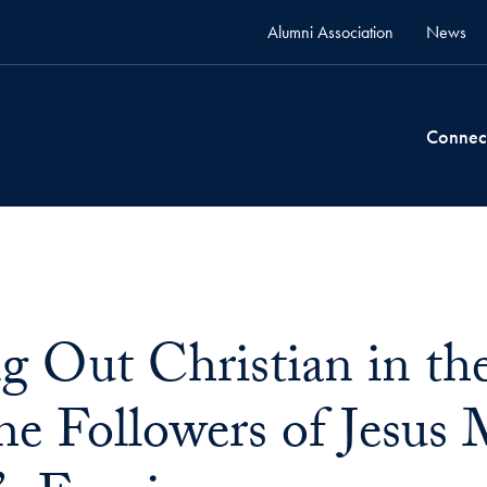
Alumni Association
News
Connec
 Out Christian in t
e Followers of Jesus 