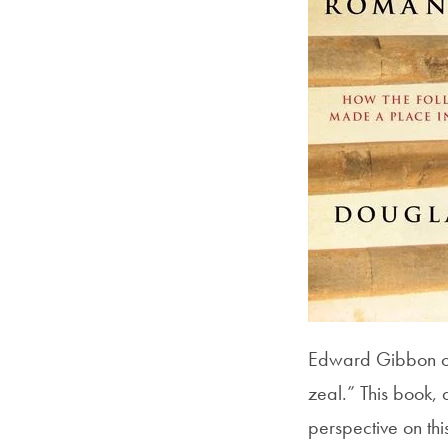
Edward Gibbon once
zeal.” This book, 
perspective on thi