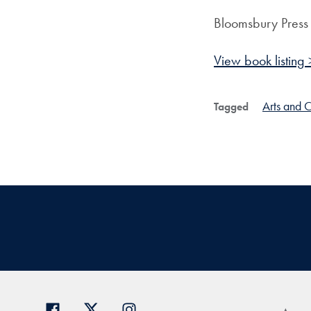
Bloomsbury Press
View book listing 
Arts and C
Tagged