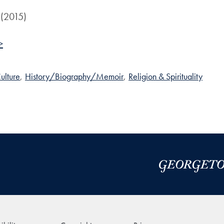
 (2015)
>
ulture
,
History/Biography/Memoir
,
Religion & Spirituality