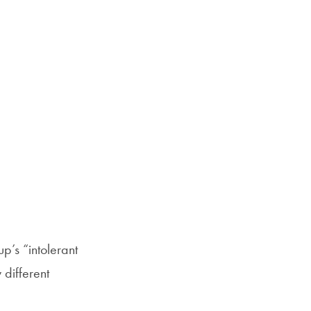
p’s “intolerant
 different