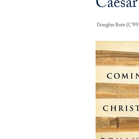
Caesar
Author:
Douglas Boin (C'99