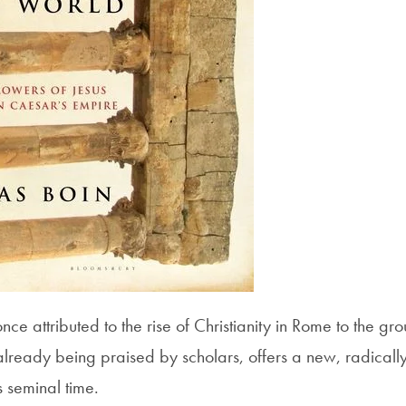
 attributed to the rise of Christianity in Rome to the grou
already being praised by scholars, offers a new, radically
s seminal time.