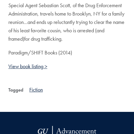
Special Agent Sebastian Scott, of the Drug Enforcement
Administration, travels home to Brooklyn, NY for a family
reunion…and ends up reluctantly trying to clear the name
of his least favorite cousin, who is arrested (and
framed)for drug trafficking.
Paradigm/SHIFT Books (2014)
View book listing >
Fiction
Tagged