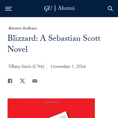
Skip to Main Navigation
Skip to Content
Skip to Footer
Category:
Alumni Authors
Title:
Blizzard: A Sebastian Scott
Novel
Author:
Tiffany Davis (C'94)
Date Published:
November 1, 2014
Share
Share page to Facebook
Share page to X
Share page via Email