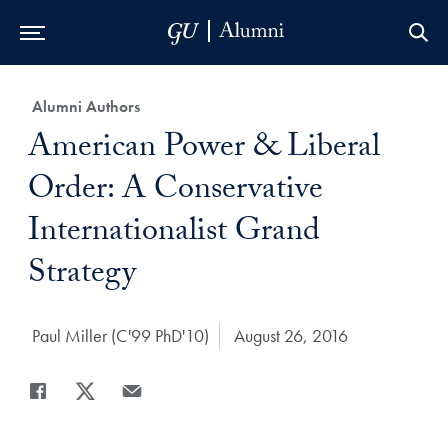
Skip to Main Navigation
Skip to Content
Skip to Footer
Category:
Alumni Authors
Title:
American Power & Liberal
Order: A Conservative
Internationalist Grand
Strategy
Author:
Paul Miller (C'99 PhD'10)
Date Published:
August 26, 2016
Share
Share page to Facebook
Share page to X
Share page via Email