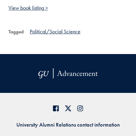
View book listing >
Political/Social Science
Tagged
University Alumni Relations contact information