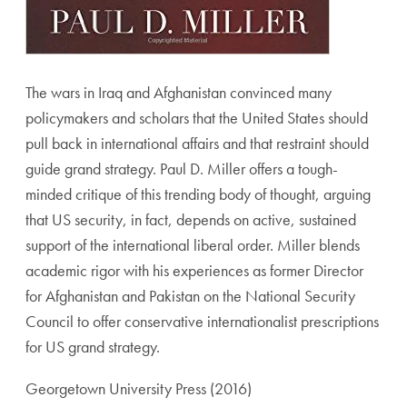
The wars in Iraq and Afghanistan convinced many
policymakers and scholars that the United States should
pull back in international affairs and that restraint should
guide grand strategy. Paul D. Miller offers a tough-
minded critique of this trending body of thought, arguing
that US security, in fact, depends on active, sustained
support of the international liberal order. Miller blends
academic rigor with his experiences as former Director
for Afghanistan and Pakistan on the National Security
Council to offer conservative internationalist prescriptions
for US grand strategy.
Georgetown University Press (2016)