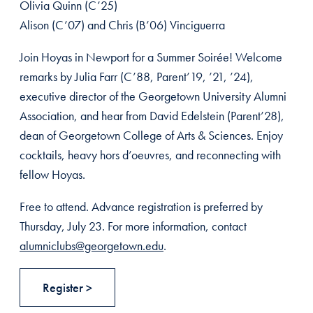
Olivia Quinn (C’25)
Alison (C’07) and Chris (B’06) Vinciguerra
Join Hoyas in Newport for a Summer Soirée! Welcome
remarks by Julia Farr (C’88, Parent’19, ’21, ’24),
executive director of the Georgetown University Alumni
Association, and hear from David Edelstein (Parent’28),
dean of Georgetown College of Arts & Sciences. Enjoy
cocktails, heavy hors d’oeuvres, and reconnecting with
fellow Hoyas.
Free to attend. Advance registration is preferred by
Thursday, July 23. For more information, contact
alumniclubs@georgetown.edu
.
Register >