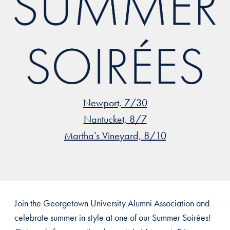
Newport, 7/30
Nantucket, 8/7
Martha’s Vineyard, 8/10
Join the Georgetown University Alumni Association and
celebrate summer in style at one of our Summer Soirées!