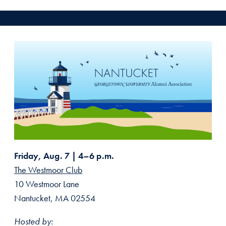
Friday, Aug. 7 | 4–6 p.m.
The Westmoor Club
10 Westmoor Lane
Nantucket, MA 02554
Hosted by: