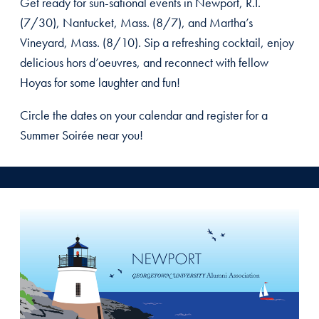
Get ready for sun-sational events in Newport, R.I.
(7/30), Nantucket, Mass. (8/7), and Martha’s
Vineyard, Mass. (8/10). Sip a refreshing cocktail, enjoy
delicious hors d’oeuvres, and reconnect with fellow
Hoyas for some laughter and fun!
Circle the dates on your calendar and register for a
Summer Soirée near you!