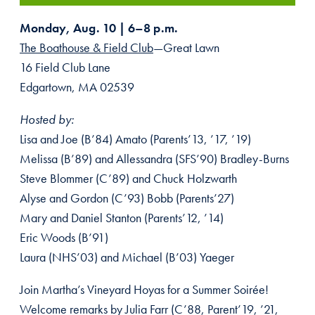
Monday, Aug. 10 | 6–8 p.m.
The Boathouse & Field Club
—Great Lawn
16 Field Club Lane
Edgartown, MA 02539
Hosted by:
Lisa and Joe (B’84) Amato (Parents’13, ’17, ’19)
Melissa (B’89) and Allessandra (SFS’90) Bradley-Burns
Steve Blommer (C’89) and Chuck Holzwarth
Alyse and Gordon (C’93) Bobb (Parents’27)
Mary and Daniel Stanton (Parents’12, ’14)
Eric Woods (B’91)
Laura (NHS’03) and Michael (B’03) Yaeger
Join Martha’s Vineyard Hoyas for a Summer Soirée!
Welcome remarks by Julia Farr (C’88, Parent’19, ’21,