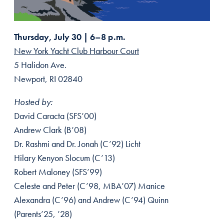
Thursday, July 30 | 6–8 p.m.
New York Yacht Club Harbour Court
5 Halidon Ave.
Newport, RI 02840
Hosted by:
David Caracta (SFS’00)
Andrew Clark (B’08)
Dr. Rashmi and Dr. Jonah (C’92) Licht
Hilary Kenyon Slocum (C’13)
Robert Maloney (SFS’99)
Celeste and Peter (C’98, MBA’07) Manice
Alexandra (C’96) and Andrew (C’94) Quinn
(Parents’25, ’28)