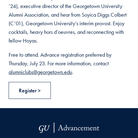
’24), executive director of the Georgetown University
Alumni Association, and hear from Soyica Diggs Colbert
(C’01), Georgetown University’s interim provost. Enjoy
cocktails, heavy hors d’oeuvres, and reconnecting with
fellow Hoyas.
Free to attend. Advance registration preferred by
Thursday, July 23. For more information, contact
alumniclubs@georgetown.edu
.
Register >