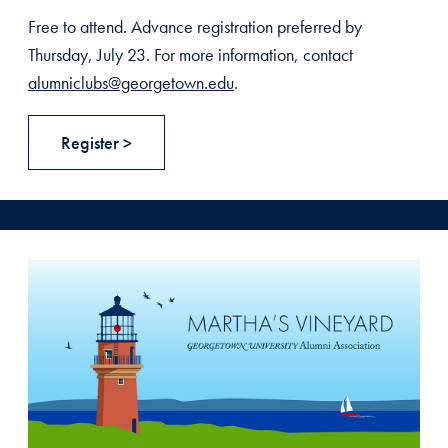
Free to attend. Advance registration preferred by
Thursday, July 23. For more information, contact
alumniclubs@georgetown.edu
.
Register >