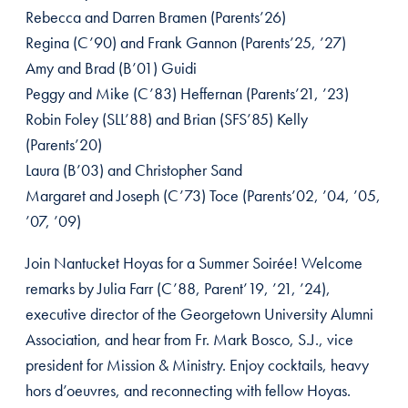
Rebecca and Darren Bramen (Parents’26)
Regina (C’90) and Frank Gannon (Parents’25, ’27)
Amy and Brad (B’01) Guidi
Peggy and Mike (C’83) Heffernan (Parents’21, ’23)
Robin Foley (SLL’88) and Brian (SFS’85) Kelly
(Parents’20)
Laura (B’03) and Christopher Sand
Margaret and Joseph (C’73) Toce (Parents’02, ’04, ’05,
’07, ’09)
Join Nantucket Hoyas for a Summer Soirée! Welcome
remarks by Julia Farr (C’88, Parent’19, ’21, ’24),
executive director of the Georgetown University Alumni
Association, and hear from Fr. Mark Bosco, S.J., vice
president for Mission & Ministry. Enjoy cocktails, heavy
hors d’oeuvres, and reconnecting with fellow Hoyas.