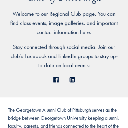
Welcome to our Regional Club page. You can
find class events, image galleries, and important
contact information here.
Stay connected through social media! Join our
club’s Facebook and LinkedIn groups to stay up-
to-date on local events:
The Georgetown Alumni Club of Pittsburgh serves as the
bridge between Georgetown University keeping alumni,
faculty, parents, and friends connected to the heart of the