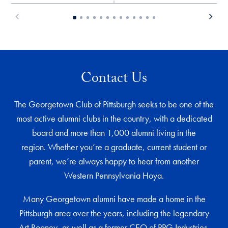
Contact Us
The Georgetown Club of Pittsburgh seeks to be one of the
most active alumni clubs in the country, with a dedicated
board and more than 1,000 alumni living in the
region. Whether you’re a graduate, current student or
parent, we’re always happy to hear from another
Western Pennsylvania Hoya.
Many Georgetown alumni have made a home in the
Pittsburgh area over the years, including the legendary
Art Rooney, as well as a former CEO of PPG Industries,