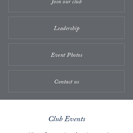
Join our club
Leadership
Event Photos
Contact us
Club Events