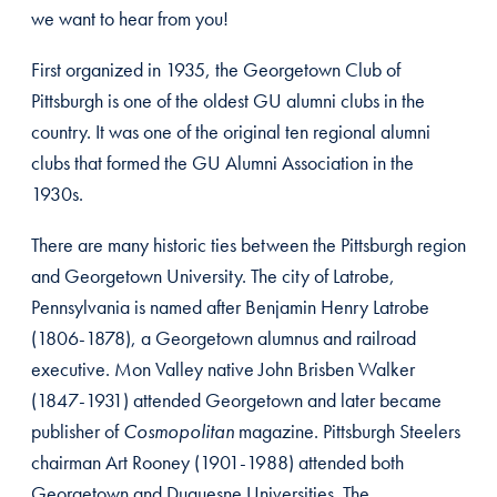
we want to hear from you!
First organized in 1935, the Georgetown Club of
Pittsburgh is one of the oldest GU alumni clubs in the
country. It was one of the original ten regional alumni
clubs that formed the GU Alumni Association in the
1930s.
There are many historic ties between the Pittsburgh region
and Georgetown University. The city of Latrobe,
Pennsylvania is named after Benjamin Henry Latrobe
(1806-1878), a Georgetown alumnus and railroad
executive. Mon Valley native John Brisben Walker
(1847-1931) attended Georgetown and later became
publisher of
Cosmopolitan
magazine. Pittsburgh Steelers
chairman Art Rooney (1901-1988) attended both
Georgetown and Duquesne Universities. The