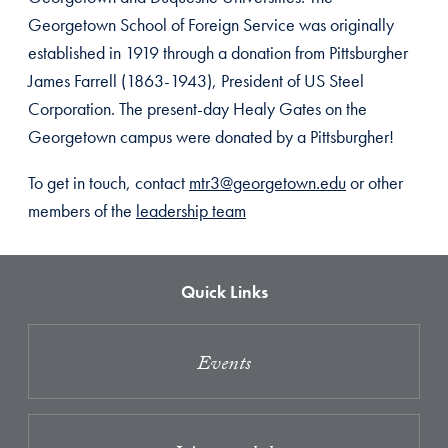
Georgetown School of Foreign Service was originally
established in 1919 through a donation from Pittsburgher
James Farrell (1863-1943), President of US Steel
Corporation. The present-day Healy Gates on the
Georgetown campus were donated by a Pittsburgher!
To get in touch, contact
mtr3@georgetown.edu
or other
members of the
leadership team
Quick Links
Events