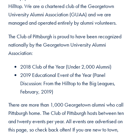
Hilltop. We are a chartered club of the Georgetown
University Alumni Association (GUAA) and we are
managed and operated entirely by alumni volunteers.
The Club of Pittsburgh is proud to have been recognized
nationally by the Georgetown University Alumni
Association:
2018 Club of the Year (Under 2,000 Alumni)
2019 Educational Event of the Year (Panel
Discussion: From the Hilltop to the Big Leagues,
February, 2019)
There are more than 1,000 Georgetown alumni who call
Pittsburgh home. The Club of Pittsburgh hosts between ten
and twenty events per year. All events are advertised on
this page, so check back often! If you are new to town,