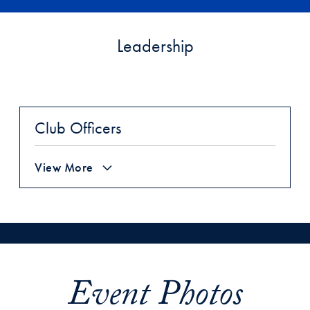
Leadership
Club Officers
View More
Event Photos