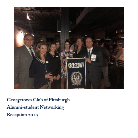
Georgetown Club of Pittsburgh
Alumni-student Networking
Reception 2019