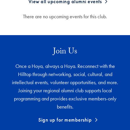
View all upcoming alumni events
There are no upcoming events for this club.
Join Us
Once a Hoya, always a Hoya. Reconnect with the
Hilltop through networking, social, cultural, and
intellectual events, volunteer opportunities, and more.
Joining your regional alumni club supports local
programming and provides exclusive members-only
benefits.
Sign up for membership