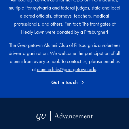
multiple Pennsylvania and federal judges, state and local
elected officials, attorneys, teachers, medical
professionals, and others. Fun fact: The front gates of
Healy Lawn were donated by a Pittsburgher!
The Georgetown Alumni Club of Pittsburgh is a volunteer
driven-organization. We welcome the participation of all
alumni from every school. To contact us, please email us
at
alumniclubs@georgetown.edu
.
Get in touch