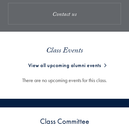
Contact us
Class Events
View all upcoming alumni events
There are no upcoming events for this class.
Class Committee