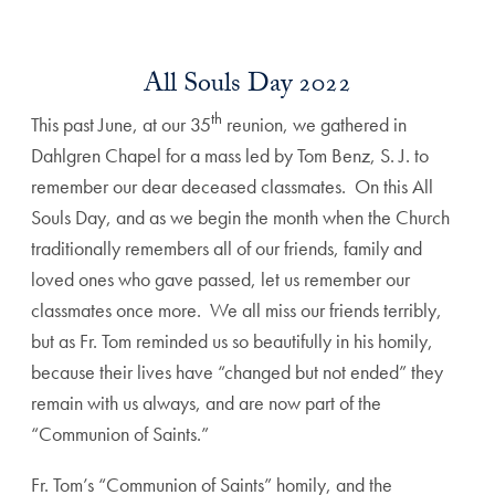
All Souls Day 2022
th
This past June, at our 35
reunion, we gathered in
Dahlgren Chapel for a mass led by Tom Benz, S. J. to
remember our dear deceased classmates. On this All
Souls Day, and as we begin the month when the Church
traditionally remembers all of our friends, family and
loved ones who gave passed, let us remember our
classmates once more. We all miss our friends terribly,
but as Fr. Tom reminded us so beautifully in his homily,
because their lives have “changed but not ended” they
remain with us always, and are now part of the
“Communion of Saints.”
Fr. Tom’s “Communion of Saints” homily, and the