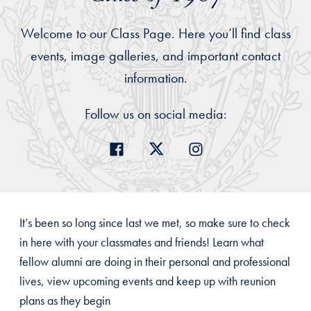
Welcome to our Class Page. Here you’ll find class
events, image galleries, and important contact
information.
Follow us on social media:
It’s been so long since last we met, so make sure to check
in here with your classmates and friends! Learn what
fellow alumni are doing in their personal and professional
lives, view upcoming events and keep up with reunion
plans as they begin