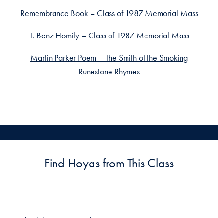
Remembrance Book – Class of 1987 Memorial Mass
T. Benz Homily – Class of 1987 Memorial Mass
Martin Parker Poem – The Smith of the Smoking
Runestone Rhymes
Find Hoyas from This Class