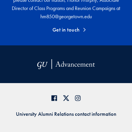
Director of Class Programs and Reunion Campaigns at
hm850@georgetown.edu
Get in touch
University Alumni Relations contact information