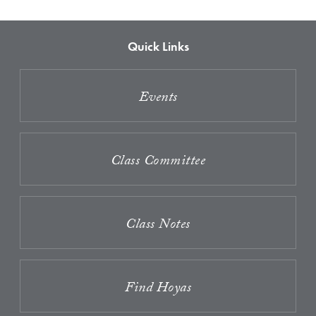
Quick Links
Events
Class Committee
Class Notes
Find Hoyas