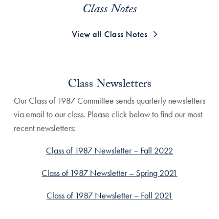
Class Notes
View all Class Notes
Class Newsletters
Our Class of 1987 Committee sends quarterly newsletters
via email to our class. Please click below to find our most
recent newsletters:
Class of 1987 Newsletter – Fall 2022
Class of 1987 Newsletter – Spring 2021
Class of 1987 Newsletter – Fall 2021