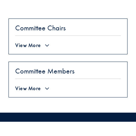
Committee Chairs
View More
Committee Members
View More