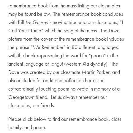
remembrance book from the mass listing our classmates
may be found below. The remembrance book concludes
with Bill McGarvey’s moving tribute to our classmates, “I
Call Your Name” which he sang at the mass. The Dove
picture from the cover of the remembrance book includes
the phrase “We Remember” in 80 different languages,
with the beak representing the word for “peace” in the
ancient language of Tangut (western Xia dynasty). The
Dove was created by our classmate Martin Parker, and
also included for additional reflection here is an
extraordinarily touching poem he wrote in memory of a
Georgetown friend. Let us always remember our
classmates, our friends.
Please click below to find our remembrance book, class
homily, and poem: