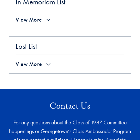
In Memoriam List
View More
Lost List
View More
Contact Us
For any questions about the Class of 1987 Committee
happenings or Georgetown’s Class Ambassador Program
please contact our liaison, Honor Murphy, Associate