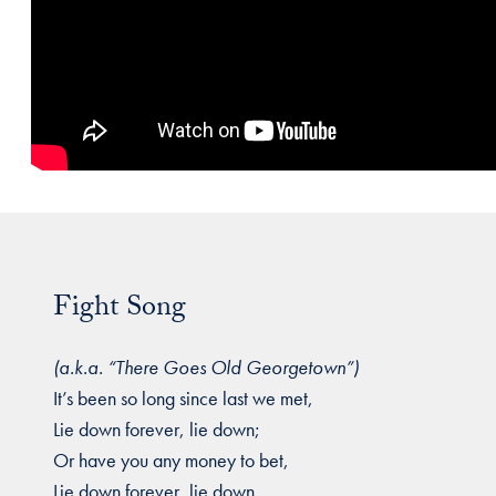
Fight Song
(a.k.a. “There Goes Old Georgetown”)
It’s been so long since last we met,
Lie down forever, lie down;
Or have you any money to bet,
Lie down forever, lie down.