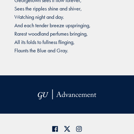
Georgetown sees it flow forever,
Sees the ripples shine and shiver,
Watching night and day.
And each tender breeze upspringing,
Rarest woodland perfumes bringing,
All its folds to fullness flinging,
Flaunts the Blue and Gray.