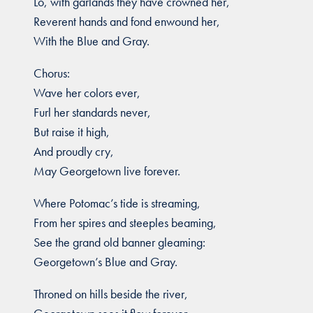
Lo, with garlands they have crowned her,
Reverent hands and fond enwound her,
With the Blue and Gray.
Chorus:
Wave her colors ever,
Furl her standards never,
But raise it high,
And proudly cry,
May Georgetown live forever.
Where Potomac’s tide is streaming,
From her spires and steeples beaming,
See the grand old banner gleaming:
Georgetown’s Blue and Gray.
Throned on hills beside the river,