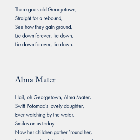
There goes old Georgetown,
Straight for a rebound,
See how they gain ground,
Lie down forever, lie down,
Lie down forever, lie down.
Alma Mater
Hail, oh Georgetown, Alma Mater,
Swift Potomac’s lovely daughter,
Ever watching by the water,
Smiles on us today.
Now her children gather ’round her,