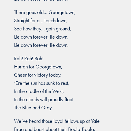
There goes old… Georgetown,
Straight for a… touchdown,
See how they… gain ground,
Lie down forever, lie down,
Lie down forever, lie down.
Rah! Rah! Rah!
Hurrah for Georgetown,
Cheer for victory today.
‘Ere the sun has sunk to rest,
In the cradle of the West,
In the clouds will proudly float
The Blue and Gray.
We’ve heard those loyal fellows up at Yale
Brag and boast about their Boola-Boola.