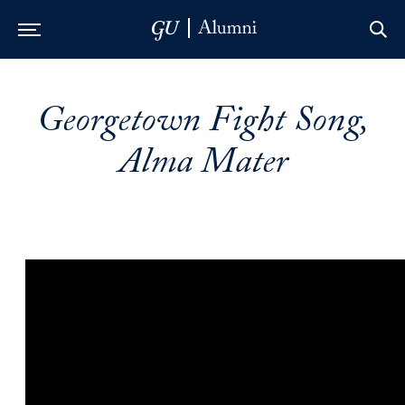
Skip to Main Navigation
Skip to Content
Skip to Footer
Georgetown Fight Song,
Alma Mater