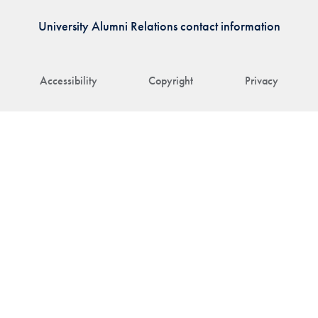
University Alumni Relations contact information
Accessibility
Copyright
Privacy