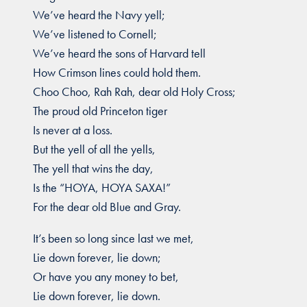
We’ve heard the Navy yell;
We’ve listened to Cornell;
We’ve heard the sons of Harvard tell
How Crimson lines could hold them.
Choo Choo, Rah Rah, dear old Holy Cross;
The proud old Princeton tiger
Is never at a loss.
But the yell of all the yells,
The yell that wins the day,
Is the “HOYA, HOYA SAXA!”
For the dear old Blue and Gray.
It’s been so long since last we met,
Lie down forever, lie down;
Or have you any money to bet,
Lie down forever, lie down.