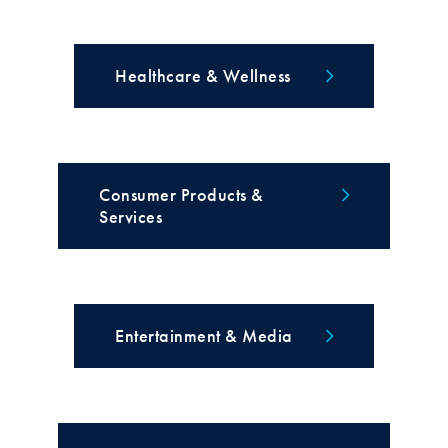
Healthcare & Wellness
Consumer Products &
Services
Entertainment & Media