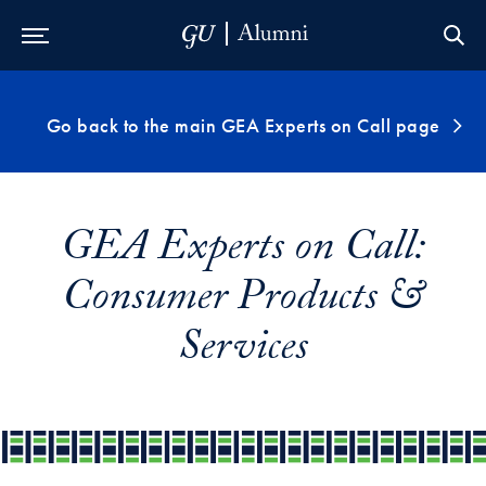
Skip to Main Navigation
Skip to Content
Skip to Footer
Go back to the main GEA Experts on Call page
GEA Experts on Call:
Consumer Products &
Services