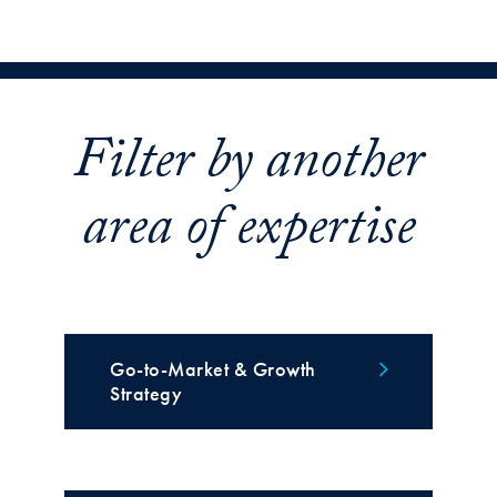
Filter by another
area of expertise
Go-to-Market & Growth
Strategy