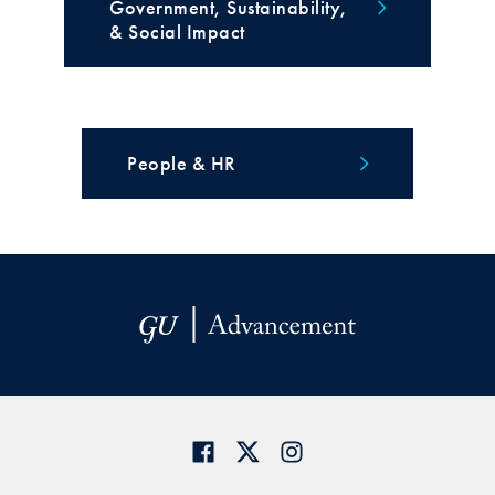
Government, Sustainability,
& Social Impact
People & HR