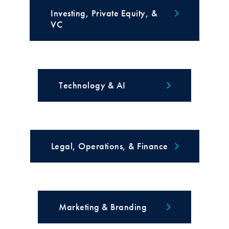
Investing, Private Equity, &
VC
Technology & AI
Legal, Operations, & Finance
Marketing & Branding