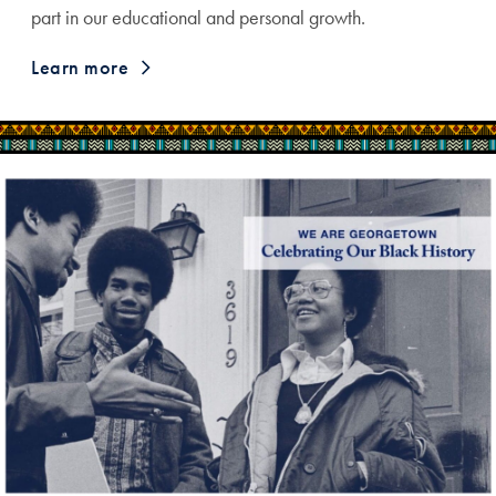
part in our educational and personal growth.
Learn more