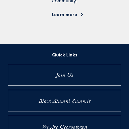
community.
Learn more
Quick Links
Join Us
Black Alumni Summit
We Are Georgetown