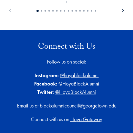
Connect with Us
Follow us on social:
Instagram:
@hoyablackalumni
Facebook:
@HoyaBlackAlumni
Twitter:
@HoyaBlackAlumni
Email us at
blackalumnicouncil@georgetown.edu
Connect with us on
Hoya Gateway