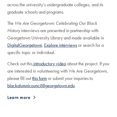
across the university’s undergraduate colleges, and its
graduate schools and programs.
The
We Are Georgetown: Celebrating Our Black
History
interviews are presented in partnership
with
Georgetown University Library and made available in
DigitalGeorgetown
.
Explore interviews
or search for a
specific topic or individual.
Check out this
introductory video
about the project.
If you
are interested in volunteering with We Are Georgetown,
please fill out
this form
or submit your inquiries to
blackalumnicouncil@georgetown.edu
.
Learn more