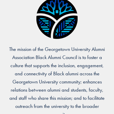
The mission of the Georgetown University Alumni
Association Black Alumni Council is to foster a
culture that supports the inclusion, engagement,
and connectivity of Black alumni across the
Georgetown University community; enhances
relations between alumni and students, faculty,
and staff who share this mission; and to facilitate
outreach from the university to the broader