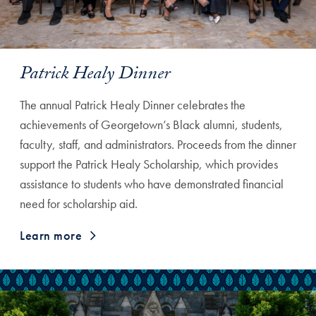
Patrick Healy Dinner
The annual Patrick Healy Dinner celebrates the
achievements of Georgetown’s Black alumni, students,
faculty, staff, and administrators. Proceeds from the dinner
support the Patrick Healy Scholarship, which provides
assistance to students who have demonstrated financial
need for scholarship aid.
Learn more