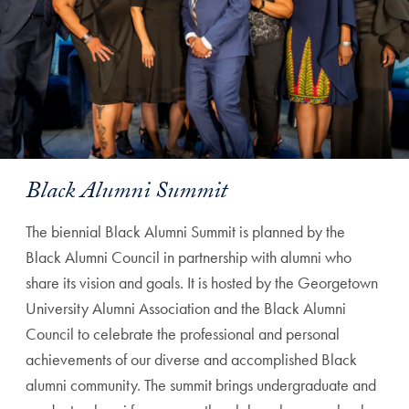
Black Alumni Summit
The biennial Black Alumni Summit is planned by the
Black Alumni Council in partnership with alumni who
share its vision and goals. It is hosted by the Georgetown
University Alumni Association and the Black Alumni
Council to celebrate the professional and personal
achievements of our diverse and accomplished Black
alumni community. The summit brings undergraduate and