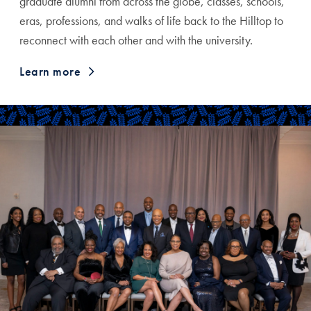
graduate alumni from across the globe, classes, schools,
eras, professions, and walks of life back to the Hilltop to
reconnect with each other and with the university.
Learn more