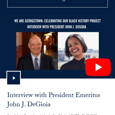
Interview with President Emeritus
John J. DeGioia