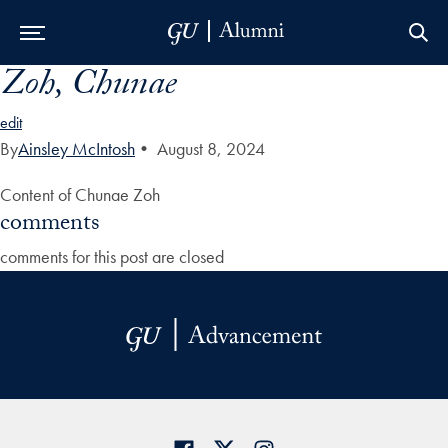
Zoh, Chunae
Skip to Main Navigation
Skip to Content
Skip to Footer
edit
By
Ainsley McIntosh
•
August 8, 2024
Content of Chunae Zoh
comments
comments for this post are closed