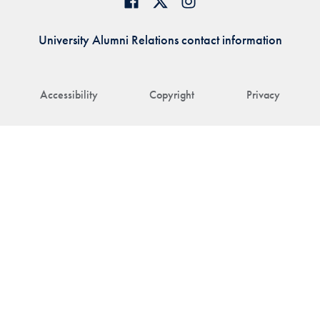
University Alumni Relations contact information
Accessibility
Copyright
Privacy