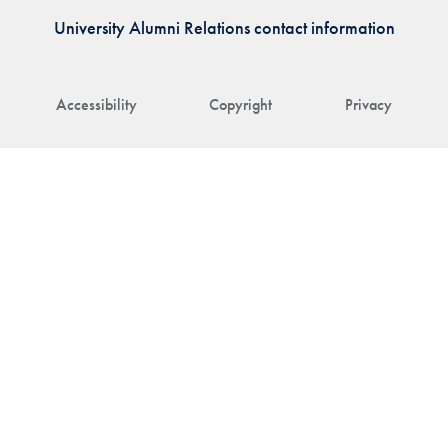
University Alumni Relations contact information
Accessibility
Copyright
Privacy