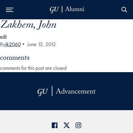
Zakhem, John
Skip to Main Navigation
Skip to Content
Skip to Footer
edit
By
jk2060
•
June 12, 2012
comments
comments for this post are closed