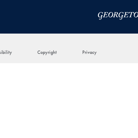
ibility
Copyright
Privacy