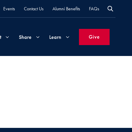
Events
Contact Us
Alumni Benefits
FAQs
Give
t
Share
Learn
Join
Your
What's
Groups
Time
New
&
Expertise
Volunteer
How
to
Life
Support
Attend
Updates
Georgetown
Events