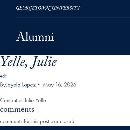
Yelle, Julie
Skip to Main Navigation
Skip to Content
Skip to Footer
edit
By
Jayela Lopez
•
May 16, 2026
Content of Julie Yelle
comments
comments for this post are closed