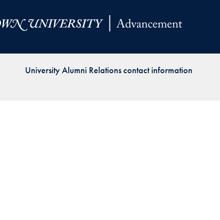
Priorities
Network
About
Fellow
University Alumni Relations contact information
Hoyas
Career
Resources
Read
alumni
magazines