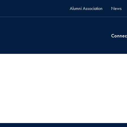
Alumni Association
News
Connec