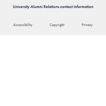
University Alumni Relations contact information
Accessibility
Copyright
Privacy