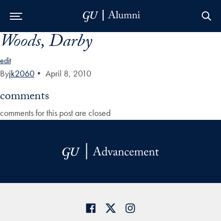
Woods, Darby
Skip to Main Navigation
Skip to Content
Skip to Footer
edit
By
jk2060
•
April 8, 2010
comments
comments for this post are closed