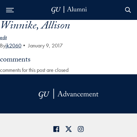
Winnike, Allison
Skip to Main Navigation
Skip to Content
Skip to Footer
edit
By
jk2060
•
January 9, 2017
comments
comments for this post are closed