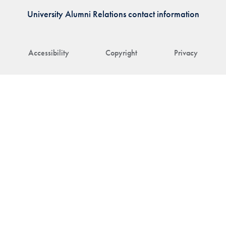
University Alumni Relations contact information
Accessibility
Copyright
Privacy