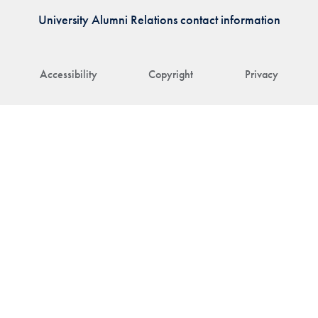
University Alumni Relations contact information
Accessibility
Copyright
Privacy