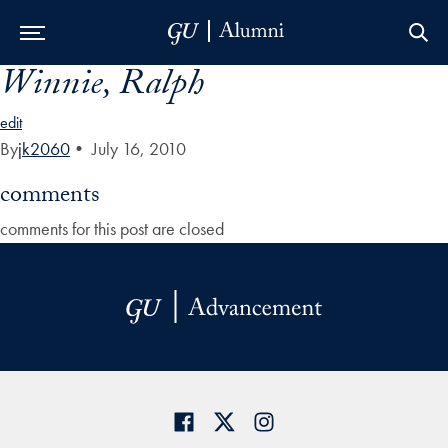
Winnie, Ralph
Skip to Main Navigation
Skip to Content
Skip to Footer
edit
By
jk2060
•
July 16, 2010
comments
comments for this post are closed