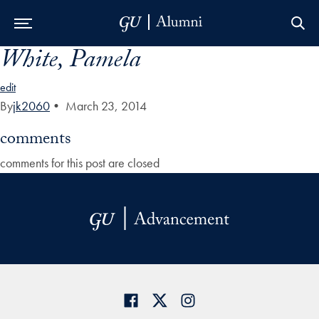
White, Pamela
Skip to Main Navigation
Skip to Content
Skip to Footer
edit
By
jk2060
•
March 23, 2014
comments
comments for this post are closed