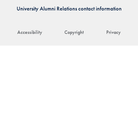
University Alumni Relations contact information
Accessibility
Copyright
Privacy