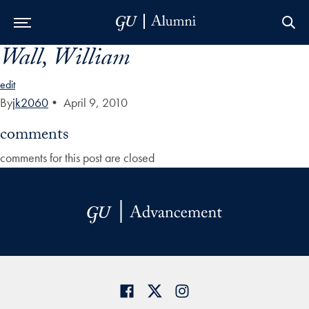
Wall, William
Skip to Main Navigation
Skip to Content
Skip to Footer
edit
By
jk2060
•
April 9, 2010
comments
comments for this post are closed