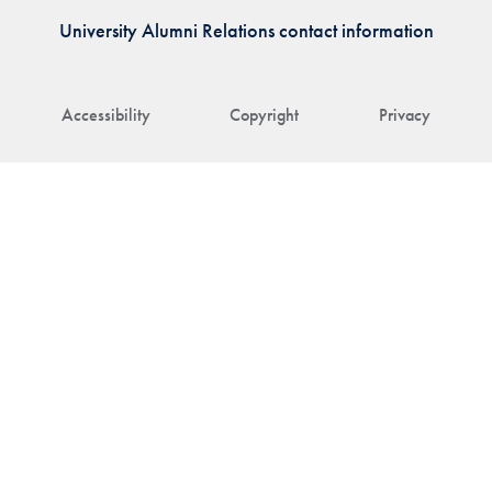
University Alumni Relations contact information
Accessibility
Copyright
Privacy