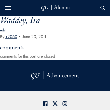
Waddey, Ira
Skip to Main Navigation
Skip to Content
Skip to Footer
edit
By
jk2060
•
June 20, 2011
comments
comments for this post are closed