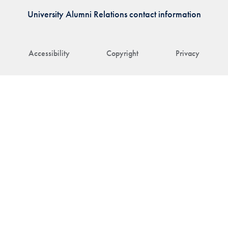
University Alumni Relations contact information
Accessibility
Copyright
Privacy