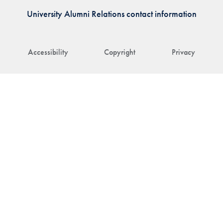
University Alumni Relations contact information
Accessibility
Copyright
Privacy