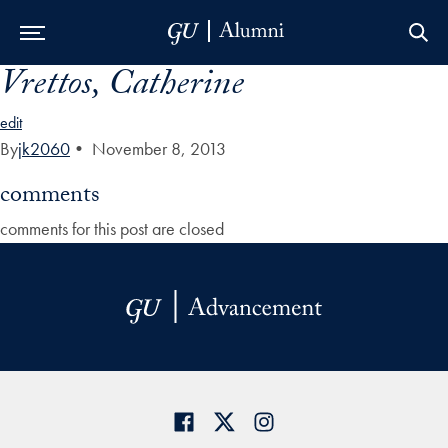
Vrettos, Catherine
Skip to Main Navigation
Skip to Content
Skip to Footer
edit
By
jk2060
•
November 8, 2013
comments
comments for this post are closed