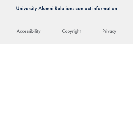
University Alumni Relations contact information
Accessibility
Copyright
Privacy