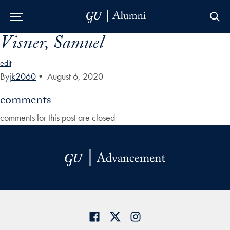
Visner, Samuel
Skip to Main Navigation
Skip to Content
Skip to Footer
edit
By
jk2060
•
August 6, 2020
comments
comments for this post are closed