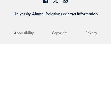
University Alumni Relations contact information
Accessibility
Copyright
Privacy