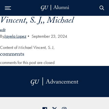
Vincent, S. J,, Michael
Skip to Main Navigation
Skip to Content
Skip to Footer
edit
By
Jayela Lopez
•
September 23, 2024
Content of Michael Vincent, S. J,
comments
comments for this post are closed