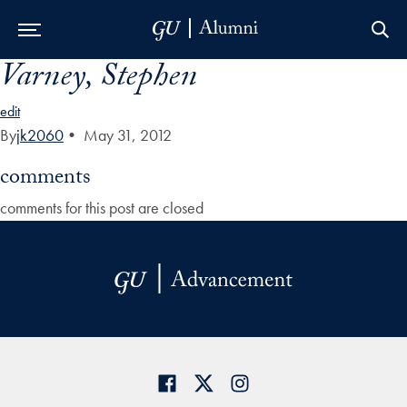
Varney, Stephen
Skip to Main Navigation
Skip to Content
Skip to Footer
edit
By
jk2060
•
May 31, 2012
comments
comments for this post are closed