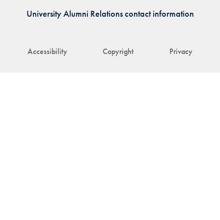
University Alumni Relations contact information
Accessibility
Copyright
Privacy