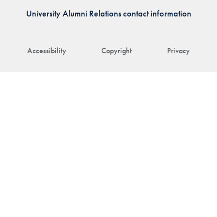
University Alumni Relations contact information
Accessibility
Copyright
Privacy