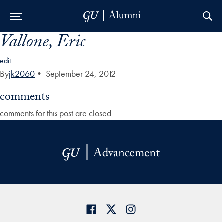
Vallone, Eric
Skip to Main Navigation
Skip to Content
Skip to Footer
edit
By
jk2060
•
September 24, 2012
comments
comments for this post are closed