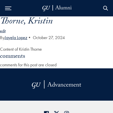
Thorne, Kristin
Skip to Main Navigation
Skip to Content
Skip to Footer
edit
By
Jayela Lopez
•
October 27, 2024
Content of Kristin Thorne
comments
comments for this post are closed