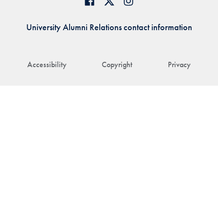
University Alumni Relations contact information
Accessibility
Copyright
Privacy