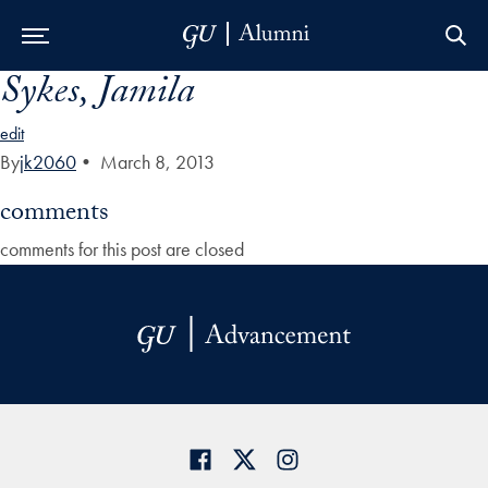
Sykes, Jamila
Skip to Main Navigation
Skip to Content
Skip to Footer
edit
By
jk2060
•
March 8, 2013
comments
comments for this post are closed