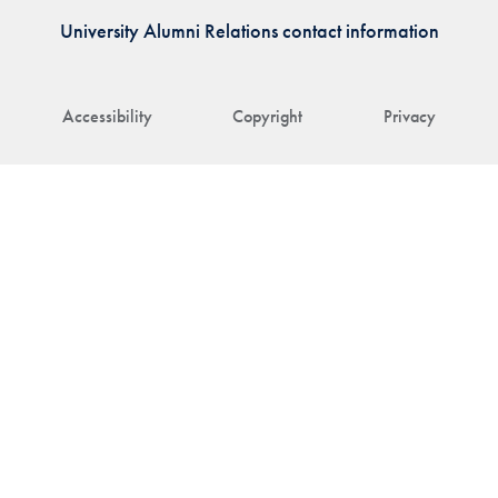
University Alumni Relations contact information
Accessibility
Copyright
Privacy