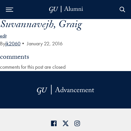
Suvannavejh, Graig
Skip to Main Navigation
Skip to Content
Skip to Footer
edit
By
jk2060
•
January 22, 2016
comments
comments for this post are closed