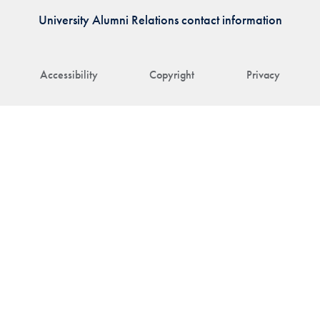
University Alumni Relations contact information
Accessibility
Copyright
Privacy