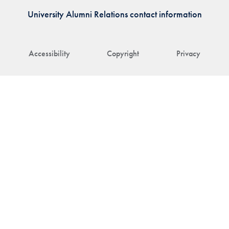
University Alumni Relations contact information
Accessibility
Copyright
Privacy