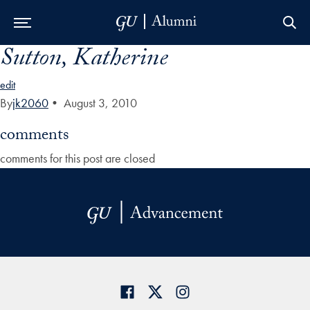
Sutton, Katherine
Skip to Main Navigation
Skip to Content
Skip to Footer
edit
By
jk2060
•
August 3, 2010
comments
comments for this post are closed