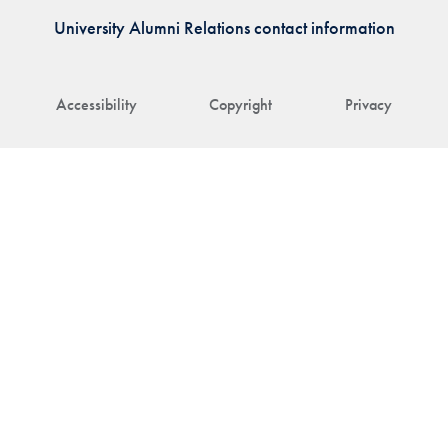
University Alumni Relations contact information
Accessibility
Copyright
Privacy