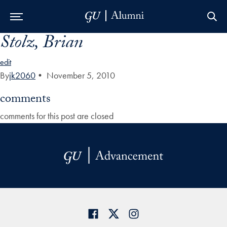
Stolz, Brian
Skip to Main Navigation
Skip to Content
Skip to Footer
edit
By
jk2060
•
November 5, 2010
comments
comments for this post are closed