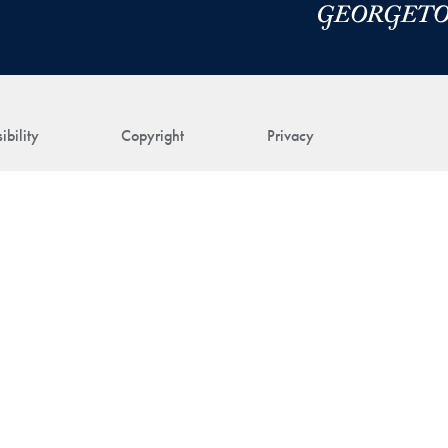
ibility
Copyright
Privacy