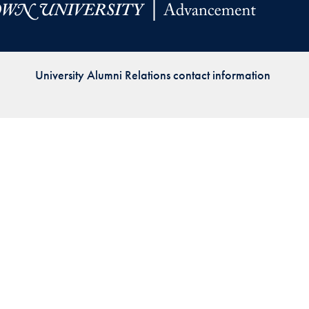
Priorities
Network
University Alumni Relations contact information
About
Fellow
Hoyas
Career
Resources
Read
alumni
magazines