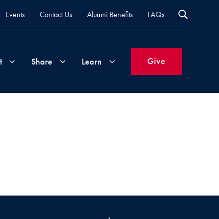
Events
Contact Us
Alumni Benefits
FAQs
Give
t
Share
Learn
Join
Your
What's
Groups
Time
New
&
Expertise
Volunteer
How
to
Life
Support
Attend
Updates
Georgetown
Events