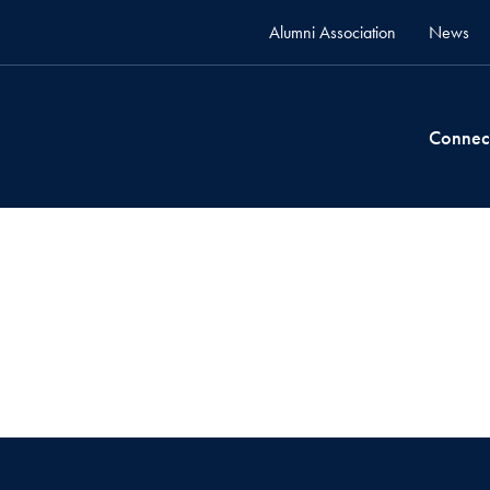
Alumni Association
News
Connec