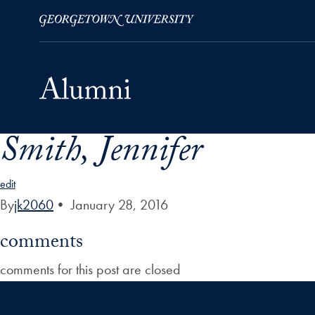
Smith, Jennifer
Skip to Main Navigation
Skip to Content
Skip to Footer
edit
By
jk2060
•
January 28, 2016
comments
comments for this post are closed