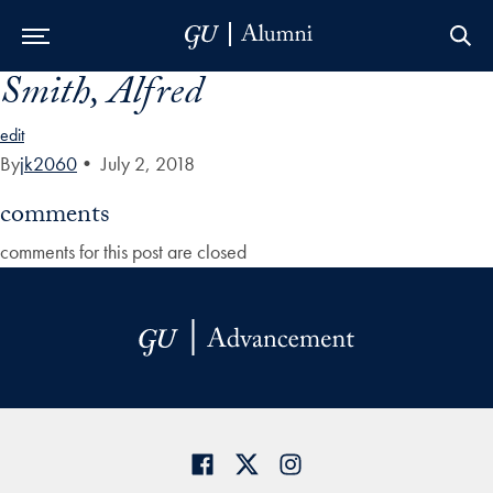
Smith, Alfred
Skip to Main Navigation
Skip to Content
Skip to Footer
edit
By
jk2060
•
July 2, 2018
comments
comments for this post are closed