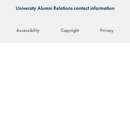
University Alumni Relations contact information
Accessibility
Copyright
Privacy