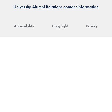
University Alumni Relations contact information
Accessibility
Copyright
Privacy