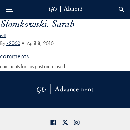
Slomkowski, Sarah
Skip to Main Navigation
Skip to Content
Skip to Footer
edit
By
jk2060
•
April 8, 2010
comments
comments for this post are closed