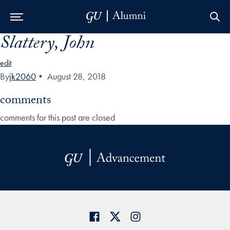
Slattery, John
Skip to Main Navigation
Skip to Content
Skip to Footer
edit
By
jk2060
•
August 28, 2018
comments
comments for this post are closed