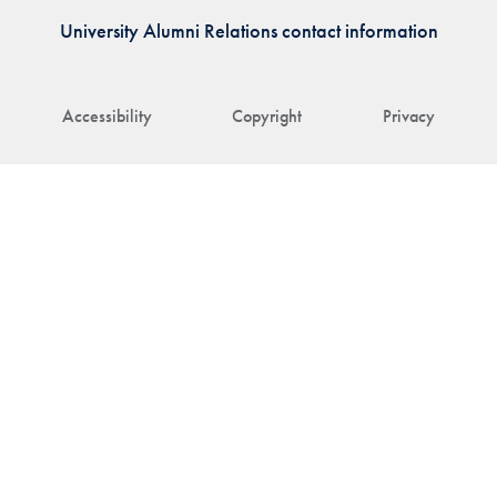
University Alumni Relations contact information
Accessibility
Copyright
Privacy