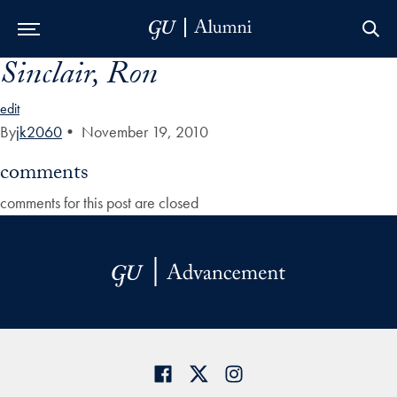
Sinclair, Ron
Skip to Main Navigation
Skip to Content
Skip to Footer
edit
By
jk2060
•
November 19, 2010
comments
comments for this post are closed