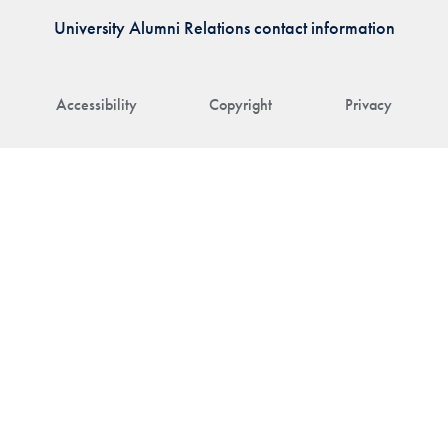
University Alumni Relations contact information
Accessibility
Copyright
Privacy