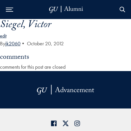
Siegel, Victor
Skip to Main Navigation
Skip to Content
Skip to Footer
edit
By
jk2060
•
October 20, 2012
comments
comments for this post are closed