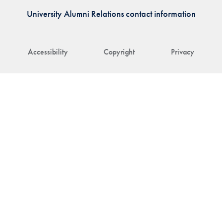
University Alumni Relations contact information
Accessibility
Copyright
Privacy