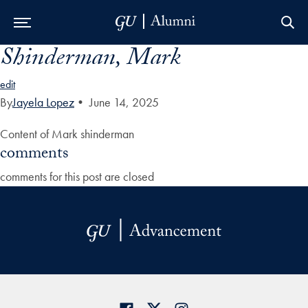
Shinderman, Mark
Skip to Main Navigation
Skip to Content
Skip to Footer
edit
By
Jayela Lopez
•
June 14, 2025
Content of Mark shinderman
comments
comments for this post are closed