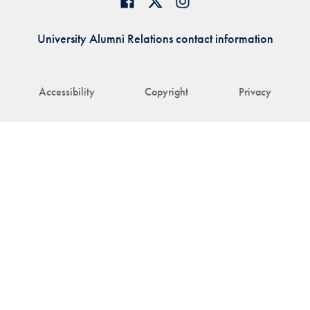
University Alumni Relations contact information
Accessibility
Copyright
Privacy