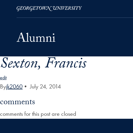
Sexton, Francis
Skip to Main Navigation
Skip to Content
Skip to Footer
edit
By
jk2060
•
July 24, 2014
comments
comments for this post are closed