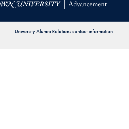
Priorities
Network
University Alumni Relations contact information
About
Fellow
Hoyas
Career
Resources
Read
alumni
magazines