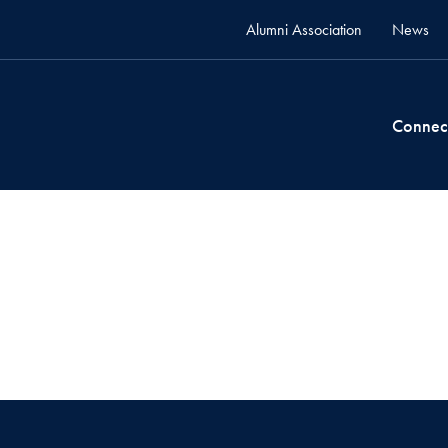
Alumni Association
News
Connec