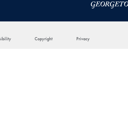
ibility
Copyright
Privacy