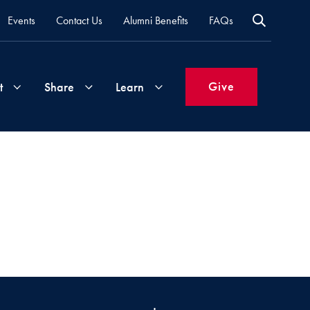
Events
Contact Us
Alumni Benefits
FAQs
Give
t
Share
Learn
Join
Your
What's
Groups
Time
New
&
Expertise
Volunteer
How
to
Life
Support
Attend
Updates
Georgetown
Events