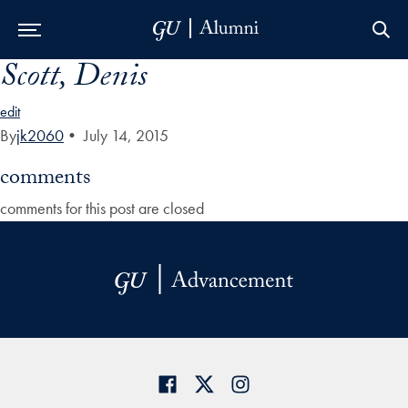
Scott, Denis
Skip to Main Navigation
Skip to Content
Skip to Footer
edit
By
jk2060
•
July 14, 2015
comments
comments for this post are closed