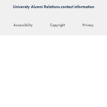
University Alumni Relations contact information
Accessibility
Copyright
Privacy