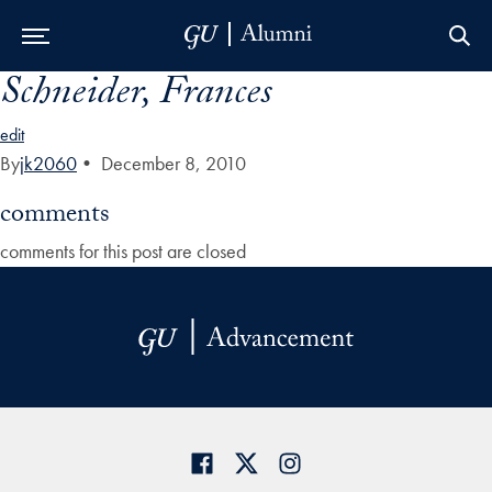
Schneider, Frances
Skip to Main Navigation
Skip to Content
Skip to Footer
edit
By
jk2060
•
December 8, 2010
comments
comments for this post are closed