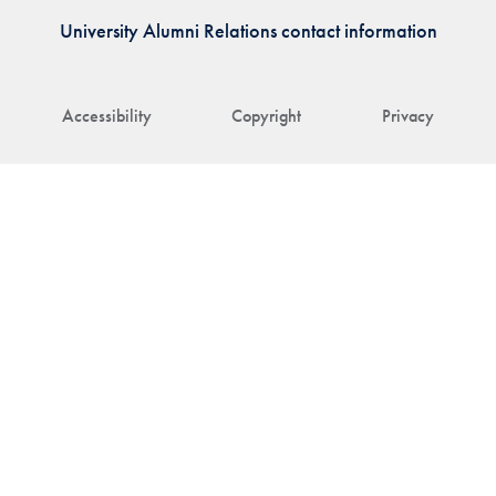
University Alumni Relations contact information
Accessibility
Copyright
Privacy