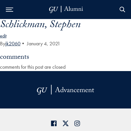
Schlickman, Stephen
Skip to Main Navigation
Skip to Content
Skip to Footer
edit
By
jk2060
•
January 4, 2021
comments
comments for this post are closed