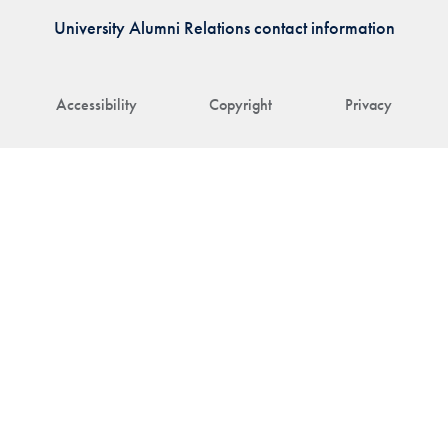
University Alumni Relations contact information
Accessibility
Copyright
Privacy