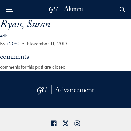
Ryan, Susan
Skip to Main Navigation
Skip to Content
Skip to Footer
edit
By
jk2060
•
November 11, 2013
comments
comments for this post are closed