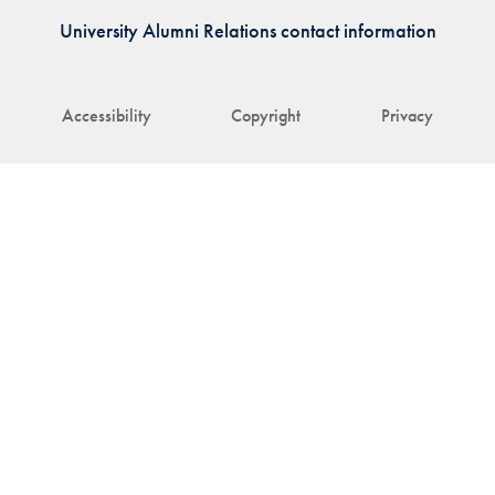
University Alumni Relations contact information
Accessibility
Copyright
Privacy