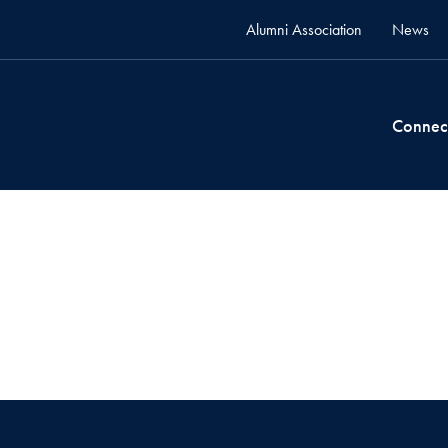
Alumni Association
News
Connec