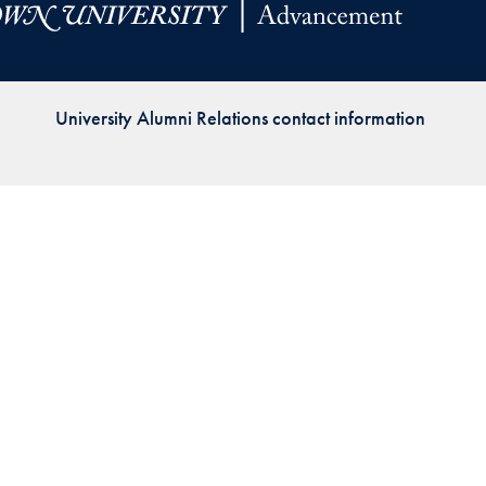
Priorities
Network
University Alumni Relations contact information
About
Fellow
Hoyas
Career
Resources
Read
alumni
magazines