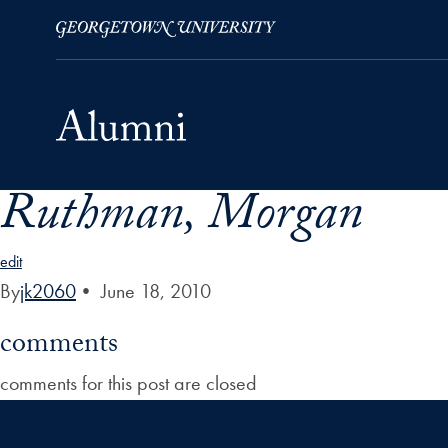
Ruthman, Morgan
Skip to Main Navigation
Skip to Content
Skip to Footer
edit
By
jk2060
•
June 18, 2010
comments
comments for this post are closed