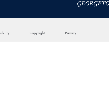
ibility
Copyright
Privacy