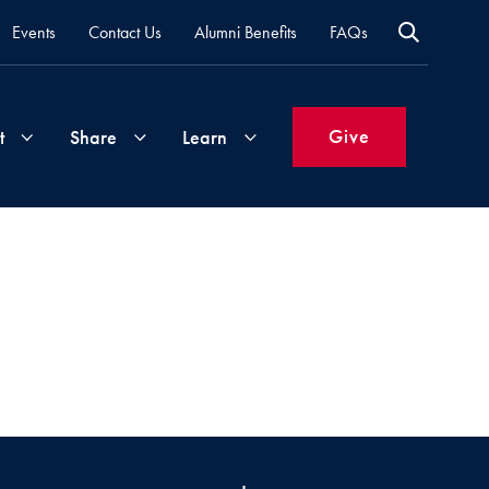
Events
Contact Us
Alumni Benefits
FAQs
Give
t
Share
Learn
Join
Your
What's
Groups
Time
New
&
Expertise
Volunteer
How
to
Life
Support
Attend
Updates
Georgetown
Events