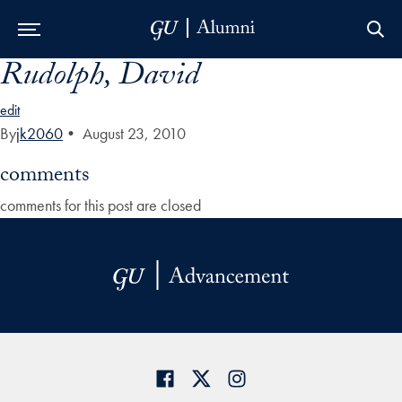
Rudolph, David
Skip to Main Navigation
Skip to Content
Skip to Footer
edit
By
jk2060
•
August 23, 2010
comments
comments for this post are closed