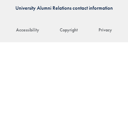
University Alumni Relations contact information
Accessibility
Copyright
Privacy