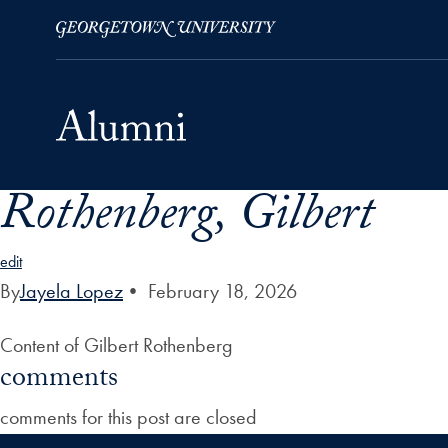
Rothenberg, Gilbert
Skip to Main Navigation
Skip to Content
Skip to Footer
edit
By
Jayela Lopez
•
February 18, 2026
Content of Gilbert Rothenberg
comments
comments for this post are closed