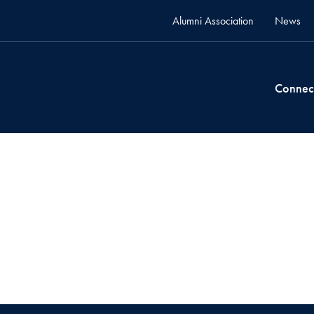
Alumni Association
News
Connec