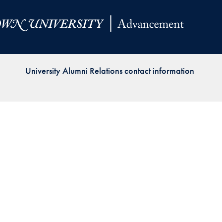
Priorities
Network
About
Fellow
University Alumni Relations contact information
Hoyas
Career
Resources
Read
alumni
magazines