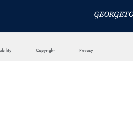
ibility
Copyright
Privacy