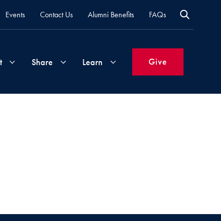
Events
Contact Us
Alumni Benefits
FAQs
Give
t
Share
Learn
Join
Your
What's
Groups
Time
New
&
Expertise
Volunteer
How
to
Life
Support
Attend
Updates
Georgetown
Events