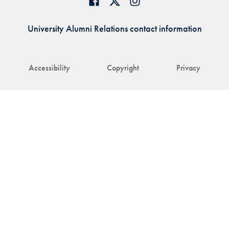
University Alumni Relations contact information
Accessibility
Copyright
Privacy