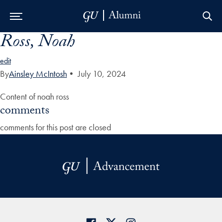
Ross, Noah
Skip to Main Navigation
Skip to Content
Skip to Footer
edit
By
Ainsley McIntosh
•
July 10, 2024
Content of noah ross
comments
comments for this post are closed