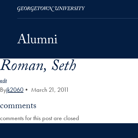
Roman, Seth
Skip to Main Navigation
Skip to Content
Skip to Footer
edit
By
jk2060
•
March 21, 2011
comments
comments for this post are closed