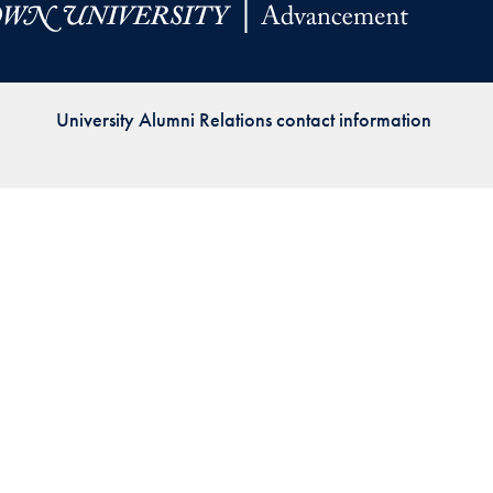
Priorities
Network
University Alumni Relations contact information
About
Fellow
Hoyas
Career
Resources
Read
alumni
magazines