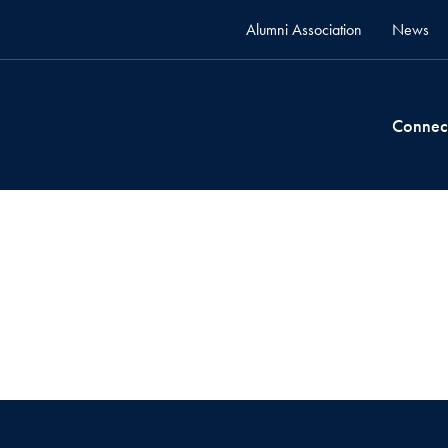
Alumni Association
News
Connec