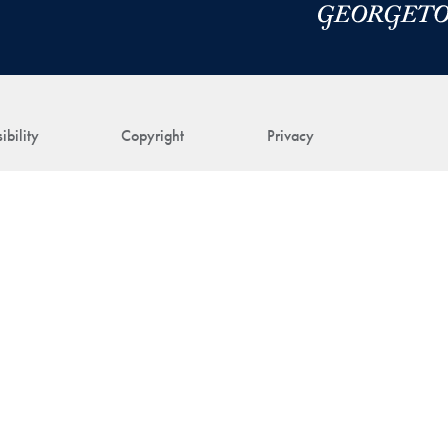
ibility
Copyright
Privacy