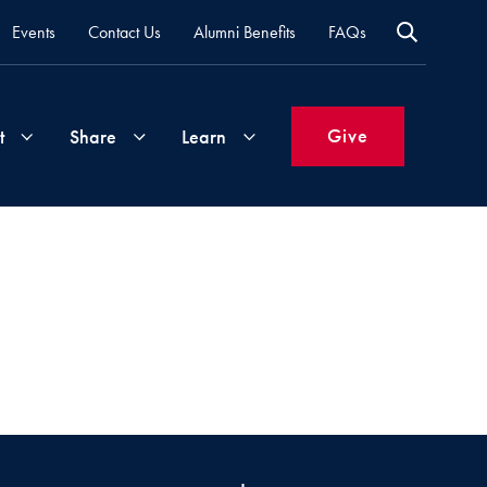
Events
Contact Us
Alumni Benefits
FAQs
Give
t
Share
Learn
Join
Your
What's
Groups
Time
New
&
Expertise
Volunteer
How
to
Life
Support
Attend
Updates
Georgetown
Events