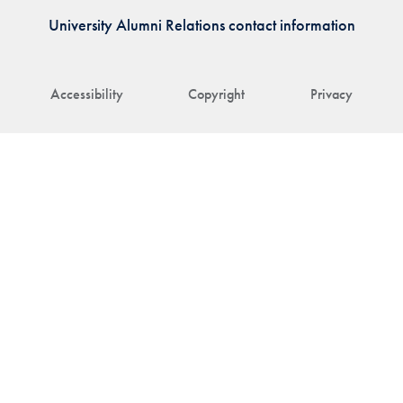
University Alumni Relations contact information
Accessibility
Copyright
Privacy