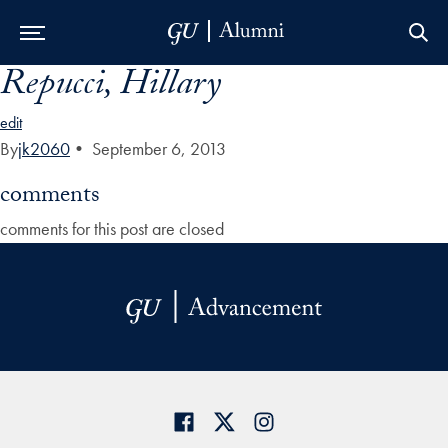
Repucci, Hillary
Skip to Main Navigation
Skip to Content
Skip to Footer
edit
By
jk2060
•
September 6, 2013
comments
comments for this post are closed