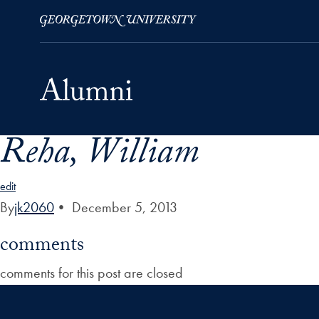
Reha, William
Skip to Main Navigation
Skip to Content
Skip to Footer
edit
By
jk2060
•
December 5, 2013
comments
comments for this post are closed