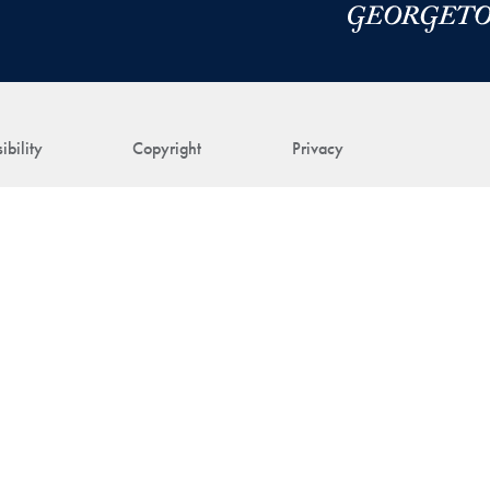
ibility
Copyright
Privacy