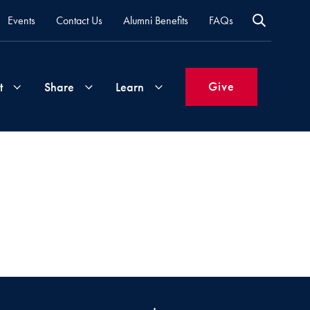
Events
Contact Us
Alumni Benefits
FAQs
Give
t
Share
Learn
Join
Your
What's
Groups
Time
New
&
Expertise
Volunteer
How
to
Life
Support
Attend
Updates
Georgetown
Events