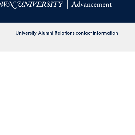
Priorities
Network
University Alumni Relations contact information
About
Fellow
Hoyas
Career
Resources
Read
alumni
magazines