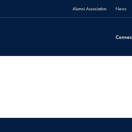
Alumni Association
News
Connec