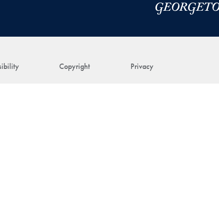
ibility
Copyright
Privacy