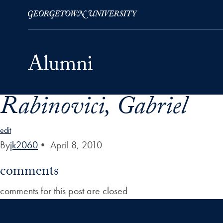
Rabinovici, Gabriel
Skip to Main Navigation
Skip to Content
Skip to Footer
edit
By
jk2060
•
April 8, 2010
comments
comments for this post are closed