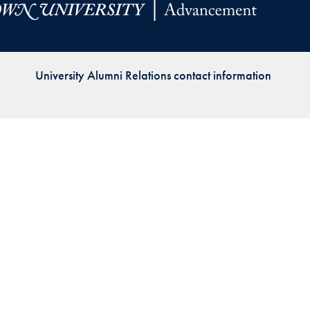
Priorities
Network
University Alumni Relations contact information
About
Fellow
Hoyas
Career
Resources
Read
alumni
magazines