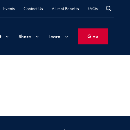
Events
Contact Us
Alumni Benefits
FAQs
Give
t
Share
Learn
Join
Your
What's
Groups
Time
New
&
Expertise
Volunteer
How
to
Life
Support
Attend
Updates
Georgetown
Events