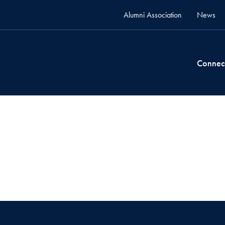
Alumni Association
News
Connec