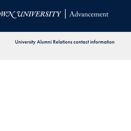
Priorities
Network
About
Fellow
University Alumni Relations contact information
Hoyas
Career
Resources
Read
alumni
magazines