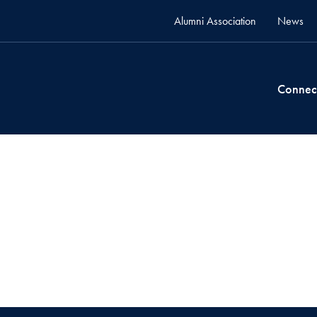
Alumni Association
News
Connec