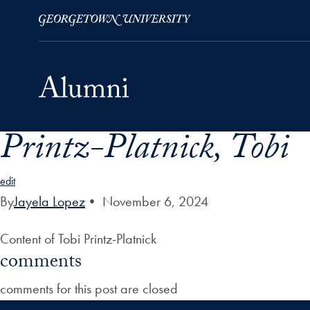
Printz-Platnick, Tobi
Skip to Main Navigation
Skip to Content
Skip to Footer
edit
By
Jayela Lopez
•
November 6, 2024
Content of Tobi Printz-Platnick
comments
comments for this post are closed