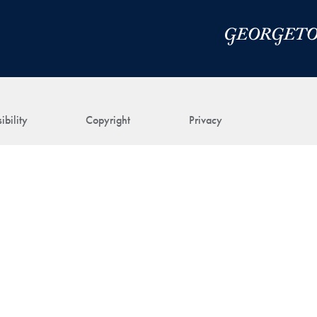
ibility
Copyright
Privacy