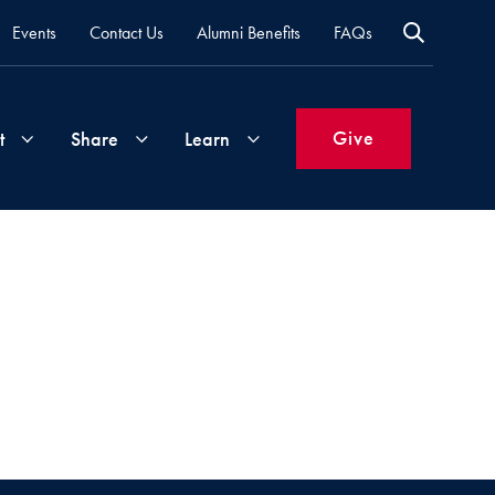
Events
Contact Us
Alumni Benefits
FAQs
Give
t
Share
Learn
Join
Your
What's
Groups
Time
New
&
Expertise
Volunteer
How
to
Life
Support
Attend
Updates
Georgetown
Events