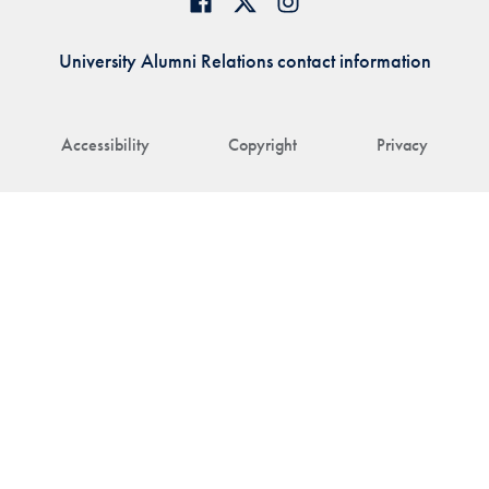
University Alumni Relations contact information
Accessibility
Copyright
Privacy