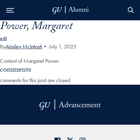
Power, Margaret
Skip to Main Navigation
Skip to Content
Skip to Footer
edit
By
Ainsley McIntosh
•
July 1, 2023
Content of Margaret Power
comments
comments for this post are closed